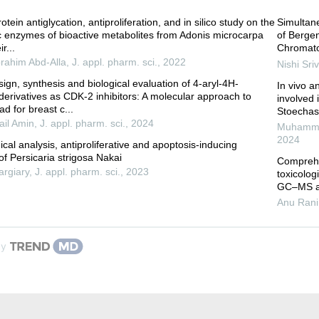
otein antiglycation, antiproliferation, and in silico study on the
Simultane
ic enzymes of bioactive metabolites from Adonis microcarpa
of Berge
r...
Chromato
rahim Abd-Alla
,
J. appl. pharm. sci.
,
2022
Nishi Sri
esign, synthesis and biological evaluation of 4-aryl-4H-
In vivo a
erivatives as CDK-2 inhibitors: A molecular approach to
involved 
ad for breast c...
Stoechas
il Amin
,
J. appl. pharm. sci.
,
2024
Muhamma
2024
al analysis, antiproliferative and apoptosis-inducing
of Persicaria strigosa Nakai
Comprehe
rgiary
,
J. appl. pharm. sci.
,
2023
toxicolog
GC–MS an
Anu Rani
by