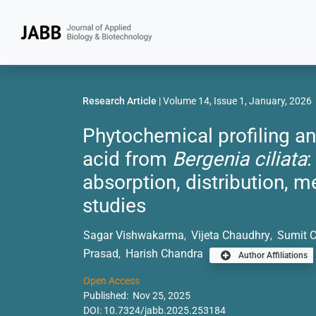
Research Article
| Volume 14, Issue 1, January, 2026
Phytochemical profiling a
acid from
Bergenia ciliata
:
absorption, distribution, m
studies
Sagar Vishwakarma
Vijeta Chaudhry
Sumit 
,
,
Prasad
Harish Chandra
,
Author Affiliations
Open Access
Published: Nov 25, 2025
DOI:
10.7324/jabb.2025.253184