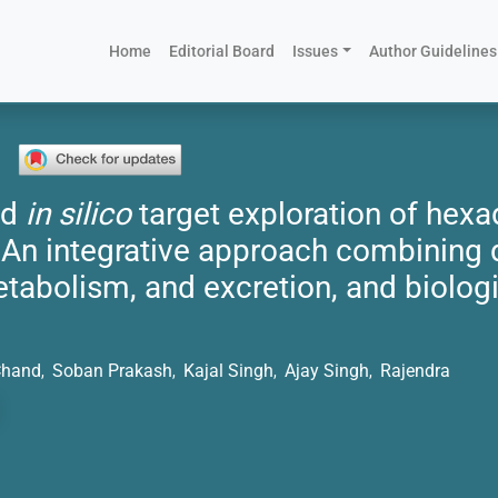
(current)
Home
Editorial Board
Issues
Author Guidelines
nd
in silico
target exploration of hex
 An integrative approach combining 
etabolism, and excretion, and biologi
Chand
Soban Prakash
Kajal Singh
Ajay Singh
Rajendra
,
,
,
,