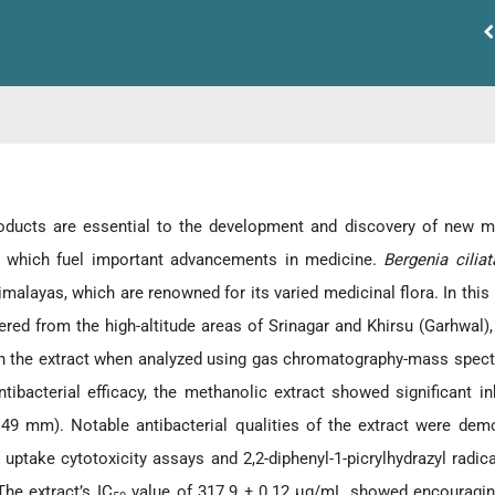
oducts are essential to the development and discovery of new me
, which fuel important advancements in medicine.
Bergenia cilia
malayas, which are renowned for its varied medicinal flora. In this 
ered from the high-altitude areas of Srinagar and Khirsu (Garhw
 in the extract when analyzed using gas chromatography-mass spec
ntibacterial efficacy, the methanolic extract showed significant in
.49 mm). Notable antibacterial qualities of the extract were demons
d uptake cytotoxicity assays and 2,2-diphenyl-1-picrylhydrazyl radi
The extract’s IC
value of 317.9 ± 0.12 μg/mL showed encouraging