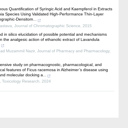
ous Quantification of Syringic Acid and Kaempferol in Extracts
nia Species Using Validated High-Performance Thin-Layer
graphic-Densitom...
vastava
,
Journal of Chromatographic Science
,
2015
nd in silico elucidation of possible potential and mechanisms
in the analgesic action of ethanolic extract of Lavandula
d Muzammil Nazir
,
Journal of Pharmacy and Pharmacology
,
nsive study on pharmacognostic, pharmacological, and
ical features of Ficus racemosa in Alzheimer’s disease using
d molecular docking a...
,
Toxicology Research
,
2024