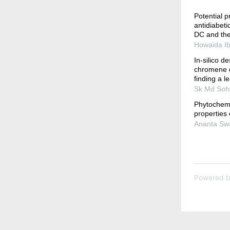
Potential pr
antidiabet
DC and thei
Howaida Ib
In-silico d
chromene d
finding a le
Sk Md Soha
Phytochemic
properties 
Ananta Swa
Powered 