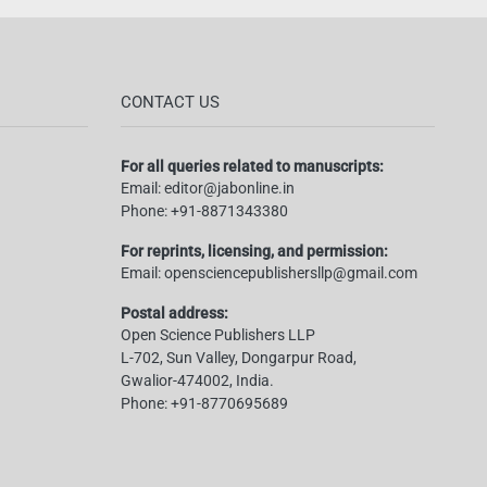
CONTACT US
For all queries related to manuscripts:
Email:
editor@jabonline.in
Phone:
+91-8871343380
For reprints, licensing, and permission:
Email:
opensciencepublishersllp@gmail.com
Postal address:
Open Science Publishers LLP
L-702, Sun Valley, Dongarpur Road,
Gwalior-474002, India.
Phone:
+91-8770695689