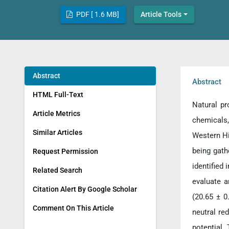
PDF [ 1.6 MB]
Article Tools
Abstract
Abstract
HTML Full-Text
Natural pr
Article Metrics
chemicals
Similar Articles
Western Hi
being gath
Request Permission
identified
Related Search
evaluate a
Citation Alert By Google Scholar
(20.65 ± 0
Comment On This Article
neutral re
potential. 