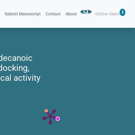
3
Submit Manuscript
Contact
About
Online Users
adecanoic
docking,
cal activity