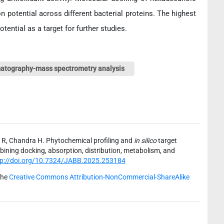
ion potential across different bacterial proteins. The highest
tential as a target for further studies.
atography-mass spectrometry analysis
 R, Chandra H. Phytochemical profiling and
in silico
target
bining docking, absorption, distribution, metabolism, and
tp://doi.org/10.7324/JABB.2025.253184
the
Creative Commons Attribution-NonCommercial-ShareAlike