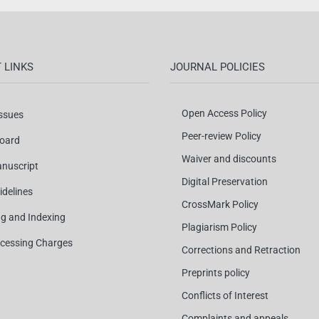
 LINKS
JOURNAL POLICIES
Open Access Policy
Issues
Peer-review Policy
Board
Waiver and discounts
nuscript
Digital Preservation
idelines
CrossMark Policy
ng and Indexing
Plagiarism Policy
ocessing Charges
Corrections and Retraction
Preprints policy
Conflicts of Interest
Complaints and appeals