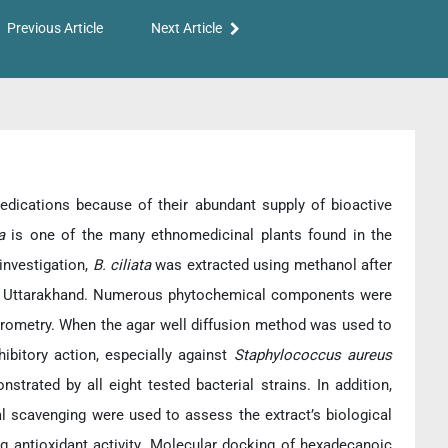
Previous Article
Next Article
dications because of their abundant supply of bioactive
ta
is one of the many ethnomedicinal plants found in the
investigation,
B. ciliata
was extracted using methanol after
al), Uttarakhand. Numerous phytochemical components were
trometry. When the agar well diffusion method was used to
hibitory action, especially against
Staphylococcus aureus
trated by all eight tested bacterial strains. In addition,
cal scavenging were used to assess the extract’s biological
 antioxidant activity. Molecular docking of hexadecanoic