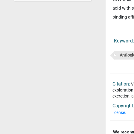
acid with s
binding aff
Keywor
Antioxi
Citation:
V
exploration
excretion, a
Copyright
license.
We recom