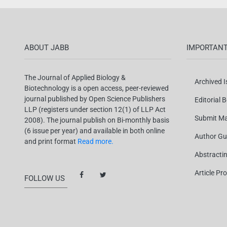
ABOUT JABB
IMPORTANT
The Journal of Applied Biology &
Archived 
Biotechnology is a open access, peer-reviewed
journal published by Open Science Publishers
Editorial 
LLP (registers under section 12(1) of LLP Act
Submit Ma
2008). The journal publish on Bi-monthly basis
(6 issue per year) and available in both online
Author Gu
and print format
Read more.
Abstracti
Article Pr
FOLLOW US