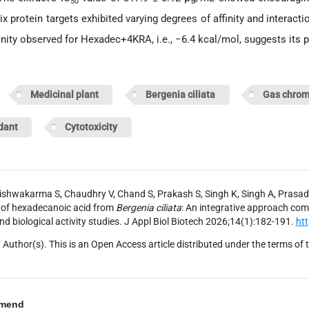
50
ix protein targets exhibited varying degrees of affinity and interact
inity observed for Hexadec+4KRA, i.e., −6.4 kcal/mol, suggests its po
d:
Medicinal plant
Bergenia ciliata
Gas chrom
dant
Cytotoxicity
ishwakarma S, Chaudhry V, Chand S, Prakash S, Singh K, Singh A, Prasad
 of hexadecanoic acid from
Bergenia ciliata
: An integrative approach com
nd biological activity studies. J Appl Biol Biotech 2026;14(1):182-191.
ht
:
Author(s). This is an Open Access article distributed under the terms of 
mend