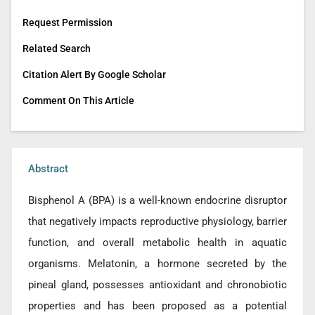
Request Permission
Related Search
Citation Alert By Google Scholar
Comment On This Article
Abstract
Bisphenol A (BPA) is a well-known endocrine disruptor
that negatively impacts reproductive physiology, barrier
function, and overall metabolic health in aquatic
organisms. Melatonin, a hormone secreted by the
pineal gland, possesses antioxidant and chronobiotic
properties and has been proposed as a potential