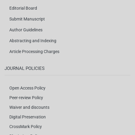
Editorial Board
Submit Manuscript
Author Guidelines
Abstracting and Indexing
Article Processing Charges
JOURNAL POLICIES
Open Access Policy
Peer-review Policy
Waiver and discounts
Digital Preservation
CrossMark Policy