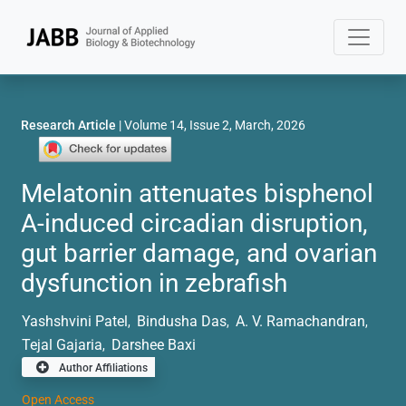
Research Article
| Volume 14, Issue 2, March, 2026
Melatonin attenuates bisphenol
A-induced circadian disruption,
gut barrier damage, and ovarian
dysfunction in zebrafish
Yashshvini Patel
Bindusha Das
A. V. Ramachandran
,
,
,
Tejal Gajaria
Darshee Baxi
,
Author Affiliations
Open Access