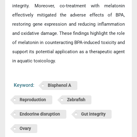
integrity. Moreover, co-treatment with melatonin
effectively mitigated the adverse effects of BPA,
restoring gene expression and reducing inflammation
and oxidative damage. These findings highlight the role
of melatonin in counteracting BPA-induced toxicity and
support its potential application as a therapeutic agent
in aquatic toxicology.
Keyword:
Bisphenol A
Reproduction
Zebrafish
Endocrine disruption
Gut integrity
Ovary