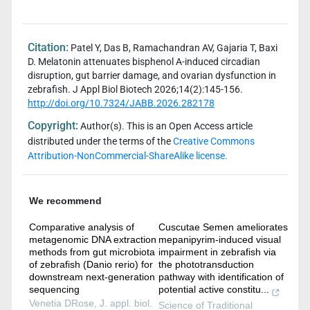
Citation:
Patel Y, Das B, Ramachandran AV, Gajaria T, Baxi
D. Melatonin attenuates bisphenol A-induced circadian
disruption, gut barrier damage, and ovarian dysfunction in
zebrafish. J Appl Biol Biotech 2026;14(2):145-156.
http://doi.org/10.7324/JABB.2026.282178
Copyright:
Author(s). This is an Open Access article
distributed under the terms of the
Creative Commons
Attribution-NonCommercial-ShareAlike license.
We recommend
Comparative analysis of
Cuscutae Semen ameliorates
metagenomic DNA extraction
mepanipyrim-induced visual
methods from gut microbiota
impairment in zebrafish via
of zebrafish (Danio rerio) for
the phototransduction
downstream next-generation
pathway with identification of
sequencing
potential active constitu...
Venetia DRose
,
J. appl. biol.
Science of Traditional