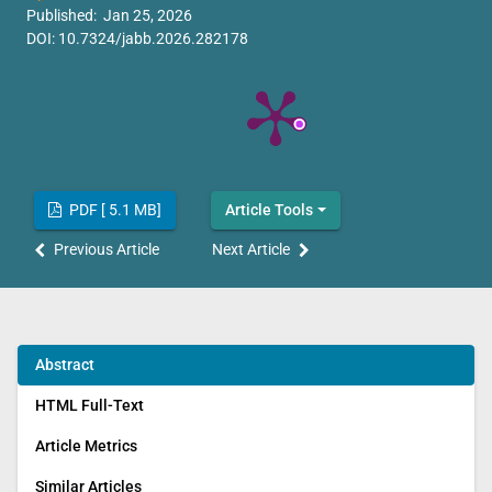
Published: Jan 25, 2026
DOI:
10.7324/jabb.2026.282178
PDF [ 5.1 MB]
Article Tools
Previous Article
Next Article
Abstract
HTML Full-Text
Article Metrics
Similar Articles