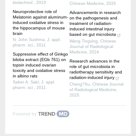
biotechnol.
,
2019
Chinese Medicine
,
2025
Neuroprotective role of
Advancements in research
Melatonin against aluminum-
on the pathogenesis and
induced oxidative stress in
treatment of radiation-
the hippocampus of mouse
induced intestinal injury
brain
based on gut microbiota
N. John Sushma
,
J. appl.
Wang Tingxing
,
Chinese
pharm. sci.
,
2011
Journal of Radiological
Medicine
,
2024
Suppressive effect of Ginkgo
biloba extract (EGb 761) on
Research advances in the
topsin induced ovarian
role of gut microbiota in
toxicity and oxidative stress
radiotherapy sensitivity and
in albino rats
radiation-induced injury
Saber A. Sakr
,
J. appl.
Cheng?Xu
,
Chinese Journal
pharm. sci.
,
2011
of Radiological Medicine
,
2025
Powered by