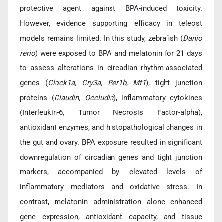
protective agent against BPA-induced toxicity.
However, evidence supporting efficacy in teleost
models remains limited. In this study, zebrafish (
Danio
rerio
) were exposed to BPA and melatonin for 21 days
to assess alterations in circadian rhythm-associated
genes (
Clock1a, Cry3a, Per1b, Mt1
), tight junction
proteins (
Claudin, Occludin
), inflammatory cytokines
(Interleukin-6, Tumor Necrosis Factor-alpha),
antioxidant enzymes, and histopathological changes in
the gut and ovary. BPA exposure resulted in significant
downregulation of circadian genes and tight junction
markers, accompanied by elevated levels of
inflammatory mediators and oxidative stress. In
contrast, melatonin administration alone enhanced
gene expression, antioxidant capacity, and tissue