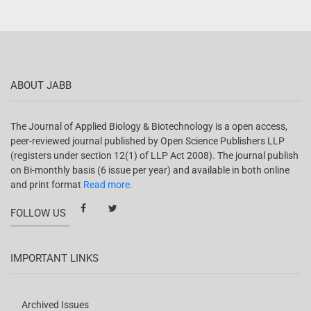
ABOUT JABB
The Journal of Applied Biology & Biotechnology is a open access,
peer-reviewed journal published by Open Science Publishers LLP
(registers under section 12(1) of LLP Act 2008). The journal publish
on Bi-monthly basis (6 issue per year) and available in both online
and print format
Read more.
FOLLOW US
IMPORTANT LINKS
Archived Issues