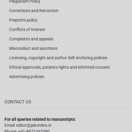
Plagiarism Policy
Corrections and Retraction
Preprints policy
Conflicts of Interest
Complaints and appeals
Misconduct and sanctions
Licensing, copyright and author Self-Archiving policies
Ethical approvals, patients rights and informed consent
Advertising policies
CONTACT US
For all queries related to manuscripts:
Email:
editor@jabonline.in
Phone:
+91-8871343380