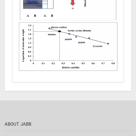
ABOUT JABB