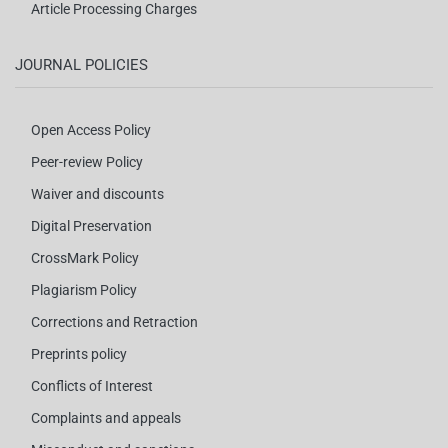
Article Processing Charges
JOURNAL POLICIES
Open Access Policy
Peer-review Policy
Waiver and discounts
Digital Preservation
CrossMark Policy
Plagiarism Policy
Corrections and Retraction
Preprints policy
Conflicts of Interest
Complaints and appeals