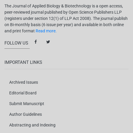
The Journal of Applied Biology & Biotechnology is a open access,
peer-reviewed journal published by Open Science Publishers LLP
(registers under section 12(1) of LLP Act 2008). The journal publish
on Bi-monthly basis (6 issue per year) and available in both online
and print format
Read more.
FOLLOW US
IMPORTANT LINKS
Archived Issues
Editorial Board
Submit Manuscript
Author Guidelines
Abstracting and Indexing