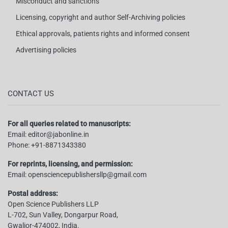
Misconduct and sanctions
Licensing, copyright and author Self-Archiving policies
Ethical approvals, patients rights and informed consent
Advertising policies
CONTACT US
For all queries related to manuscripts:
Email:
editor@jabonline.in
Phone:
+91-8871343380
For reprints, licensing, and permission:
Email:
opensciencepublishersllp@gmail.com
Postal address:
Open Science Publishers LLP
L-702, Sun Valley, Dongarpur Road,
Gwalior-474002, India.