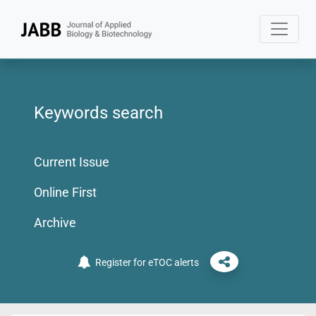
Keywords search
Current Issue
Online First
Archive
Register for eTOC alerts