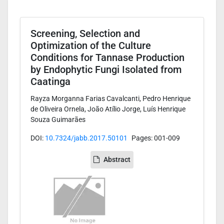
Screening, Selection and
Optimization of the Culture
Conditions for Tannase Production
by Endophytic Fungi Isolated from
Caatinga
Rayza Morganna Farias Cavalcanti, Pedro Henrique
de Oliveira Ornela, João Atílio Jorge, Luís Henrique
Souza Guimarães
DOI:
10.7324/jabb.2017.50101
Pages: 001-009
Abstract