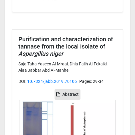
Purification and characterization of
tannase from the local isolate of
Aspergillus niger
Saja Taha Yaseen Al-Mraai, Dhia Falih Al-Fekaiki,
Alaa Jabbar Abd Al-Manhel
DOI:
10.7324/jabb.2019.70106
Pages: 29-34
Abstract