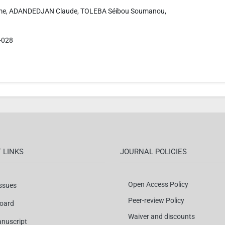
e, ADANDEDJAN Claude, TOLEBA Séibou Soumanou,
-028
 LINKS
JOURNAL POLICIES
Open Access Policy
Issues
Peer-review Policy
Board
Waiver and discounts
nuscript