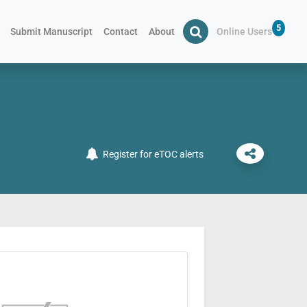
5
Submit Manuscript
Contact
About
Online Users
Register for eTOC alerts