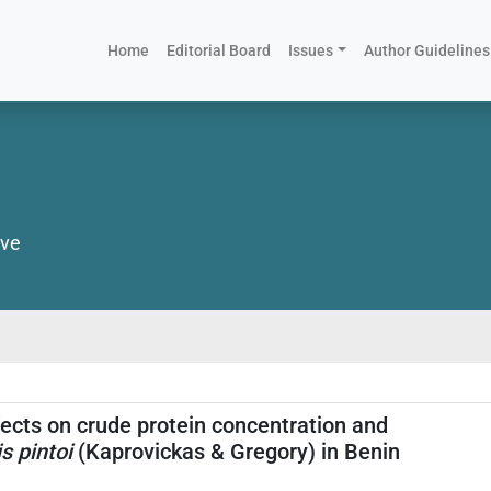
(current)
Home
Editorial Board
Issues
Author Guidelines
ive
ects on crude protein concentration and
s pintoi
(Kaprovickas & Gregory) in Benin