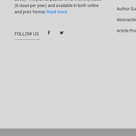
(6 issue per year) and available in both online
Author Gu
and print format
Read more.
Abstracti
Article Pr
FOLLOW US