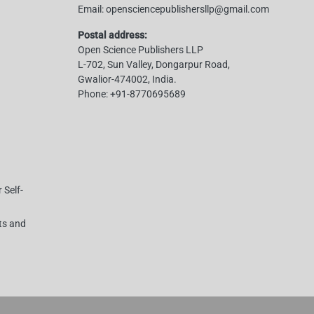
Email:
opensciencepublishersllp@gmail.com
Postal address:
Open Science Publishers LLP
L-702, Sun Valley, Dongarpur Road,
Gwalior-474002, India.
Phone:
+91-8770695689
 Self-
hts and