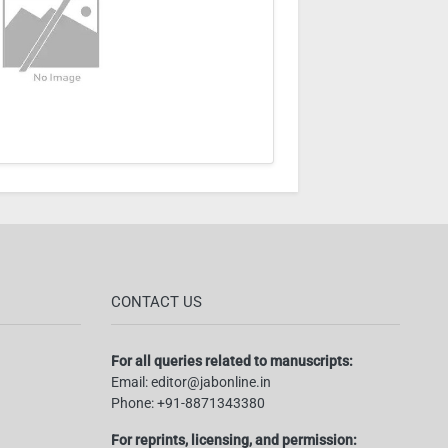
CONTACT US
For all queries related to manuscripts:
Email:
editor@jabonline.in
Phone:
+91-8871343380
For reprints, licensing, and permission: