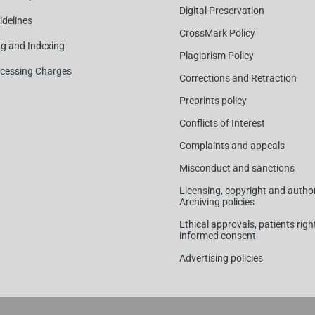
Digital Preservation
idelines
CrossMark Policy
ng and Indexing
Plagiarism Policy
ocessing Charges
Corrections and Retraction
Preprints policy
Conflicts of Interest
Complaints and appeals
Misconduct and sanctions
Licensing, copyright and author
Archiving policies
Ethical approvals, patients rig
informed consent
Advertising policies