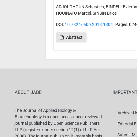
ADJOLOHOUN Sébastien, BINDELLE Jérôm
HOUINATO Marcel, SINSIN Brice
DOI:
10.7324/jabb.2013.1304
Pages: 024
Abstract
ABOUT JABB
IMPORTANT
The Journal of Applied Biology &
Archived 
Biotechnology is a open access, peer-reviewed
journal published by Open Science Publishers
Editorial 
LLP (registers under section 12(1) of LLP Act
Submit Ma
2008). The journal publish on Bi-monthly basis