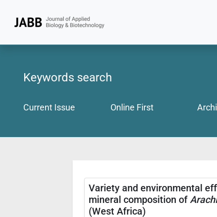
Keywords search
Current Issue
Online First
Arch
Variety and environmental eff
mineral composition of
Arachi
(West Africa)