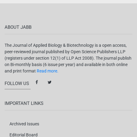
ABOUT JABB
The Journal of Applied Biology & Biotechnology is a open access,
peer-reviewed journal published by Open Science Publishers LLP
(registers under section 12(1) of LLP Act 2008). The journal publish
on Bi-monthly basis (6 issue per year) and available in both online
and print format
Read more.
FOLLOW US
IMPORTANT LINKS
Archived Issues
Editorial Board