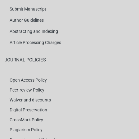
Submit Manuscript
Author Guidelines
Abstracting and Indexing
Article Processing Charges
JOURNAL POLICIES
Open Access Policy
Peer-review Policy
Waiver and discounts
Digital Preservation
CrossMark Policy
Plagiarism Policy