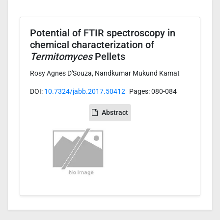
Potential of FTIR spectroscopy in
chemical characterization of
Termitomyces
Pellets
Rosy Agnes D'Souza, Nandkumar Mukund Kamat
DOI:
10.7324/jabb.2017.50412
Pages: 080-084
Abstract