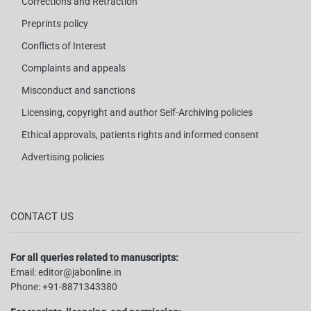
Corrections and Retraction
Preprints policy
Conflicts of Interest
Complaints and appeals
Misconduct and sanctions
Licensing, copyright and author Self-Archiving policies
Ethical approvals, patients rights and informed consent
Advertising policies
CONTACT US
For all queries related to manuscripts:
Email:
editor@jabonline.in
Phone:
+91-8871343380