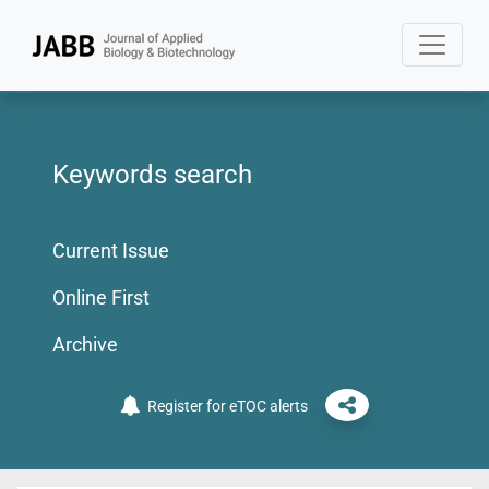
Keywords search
Current Issue
Online First
Archive
Register for eTOC alerts