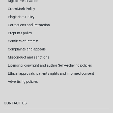
Digital Preservation
CrossMark Policy
Plagiarism Policy
Corrections and Retraction
Preprints policy
Conflicts of Interest
Complaints and appeals
Misconduct and sanctions
Licensing, copyright and author Self-Archiving policies
Ethical approvals, patients rights and informed consent
Advertising policies
CONTACT US