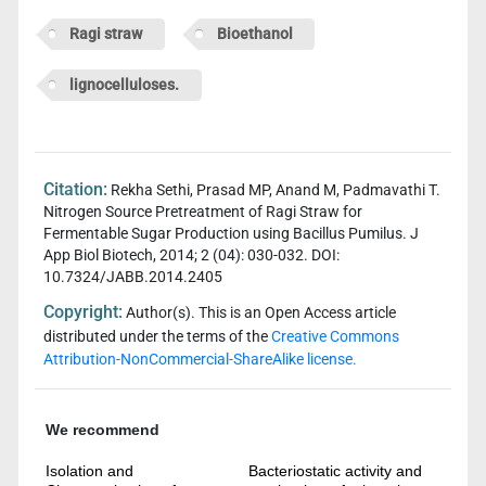
Ragi straw
Bioethanol
lignocelluloses.
Citation:
Rekha Sethi, Prasad MP, Anand M, Padmavathi T.
Nitrogen Source Pretreatment of Ragi Straw for
Fermentable Sugar Production using Bacillus Pumilus. J
App Biol Biotech, 2014; 2 (04): 030-032. DOI:
10.7324/JABB.2014.2405
Copyright:
Author(s). This is an Open Access article
distributed under the terms of the
Creative Commons
Attribution-NonCommercial-ShareAlike license.
We recommend
Isolation and
Bacteriostatic activity and