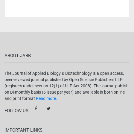
ABOUT JABB
The Journal of Applied Biology & Biotechnology is a open access,
peer-reviewed journal published by Open Science Publishers LLP
(registers under section 12(1) of LLP Act 2008). The journal publish
on Bi-monthly basis (6 issue per year) and available in both online
and print format
Read more.
FOLLOW US
IMPORTANT LINKS