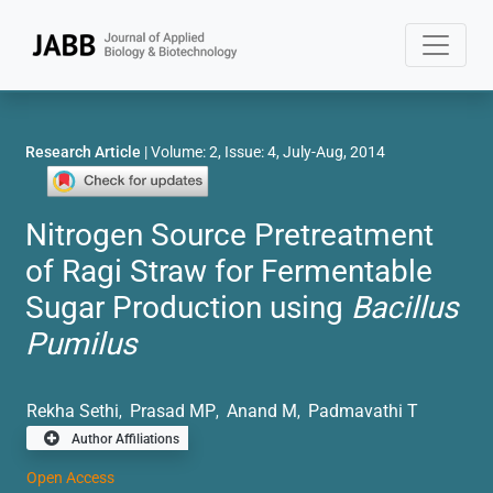
Research Article
| Volume: 2, Issue: 4, July-Aug, 2014
Nitrogen Source Pretreatment
of Ragi Straw for Fermentable
Sugar Production using
Bacillus
Pumilus
Rekha Sethi
Prasad MP
Anand M
Padmavathi T
,
,
,
Author Affiliations
Open Access