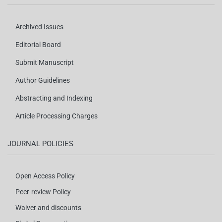
Archived Issues
Editorial Board
Submit Manuscript
Author Guidelines
Abstracting and Indexing
Article Processing Charges
JOURNAL POLICIES
Open Access Policy
Peer-review Policy
Waiver and discounts