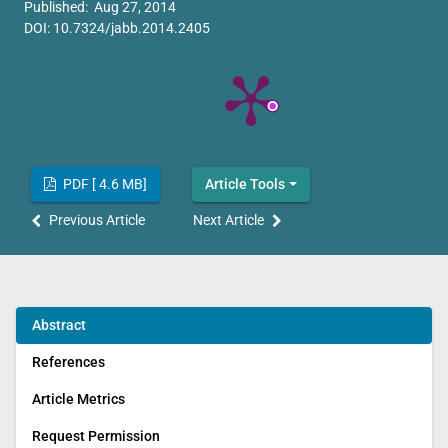
Published: Aug 27, 2014
DOI:
10.7324/jabb.2014.2405
PDF [ 4.6 MB]
Article Tools
Previous Article
Next Article
Abstract
References
Article Metrics
Request Permission