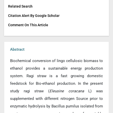
Related Search
Citation Alert By Google Scholar
Comment On This Article
Abstract
Biochemical conversion of lingo cellulosic biomass to
ethanol provides a sustainable energy production
system. Ragi straw is a fast growing domestic
feedstock for Bio-ethanol production. In the present
study ragi straw (
Eleusine coracana
L) was
supplemented with different nitrogen Source prior to
enzymatic hydrolysis by Bacillus pumilus isolated from