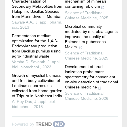
Characterization of
mechanism of minerals
Secondary Metabolites from
containing rubidium
Halophilic Bacillus Species
Science of Traditional
from Marin drive in Mumbai
Chinese Medicine
,
2025
Sawale A.A.
,
J. appl. pharm.
Microbial community
sci.
,
2013
mediated by microbial agents
Fermentation medium
improves the quality of
optimization for the 1,4-ß-
Epimedium pubescens
Endoxylanase production
Maxim.
from Bacillus pumilus using
Science of Traditional
agro-industrial waste
Chinese Medicine
,
2025
Varsha D. Savanth
,
J. appl.
Development of brush
biol. biotechnol.
,
2023
ionization probe mass
Growth of mycelial biomass
spectrometry for convenient
and fruit body cultivation of
on-site detection of traditional
Lentinus squarrosulus
Chinese medicine
collected from home garden
Science of Traditional
of Tripura in Northeast India
Chinese Medicine
,
2026
A. Roy Das
,
J. appl. biol.
biotechnol.
,
2015
Powered by