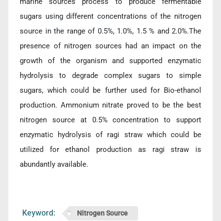
marine sources process to produce fermentable
sugars using different concentrations of the nitrogen
source in the range of 0.5%, 1.0%, 1.5 % and 2.0%.The
presence of nitrogen sources had an impact on the
growth of the organism and supported enzymatic
hydrolysis to degrade complex sugars to simple
sugars, which could be further used for Bio-ethanol
production. Ammonium nitrate proved to be the best
nitrogen source at 0.5% concentration to support
enzymatic hydrolysis of ragi straw which could be
utilized for ethanol production as ragi straw is
abundantly available.
Keyword:
Nitrogen Source