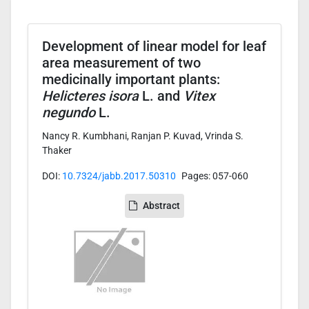
Development of linear model for leaf
area measurement of two
medicinally important plants:
Helicteres isora
L. and
Vitex
negundo
L.
Nancy R. Kumbhani, Ranjan P. Kuvad, Vrinda S.
Thaker
DOI:
10.7324/jabb.2017.50310
Pages: 057-060
Abstract