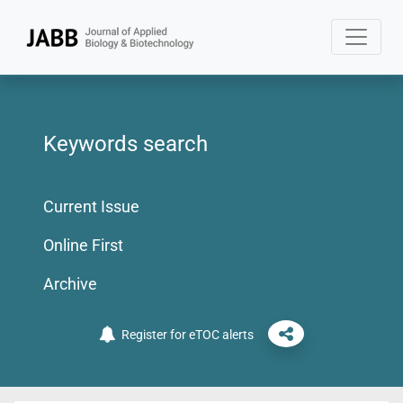
Keywords search
Current Issue
Online First
Archive
Register for eTOC alerts