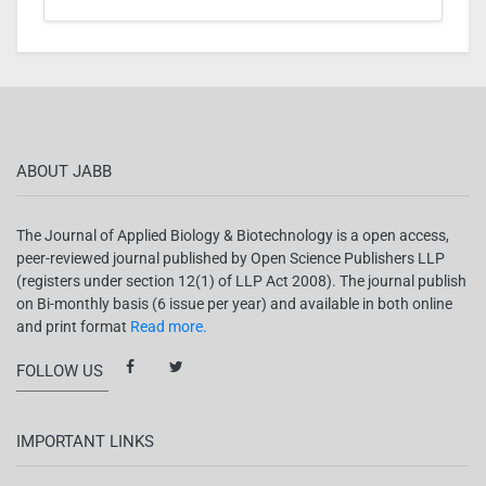
ABOUT JABB
The Journal of Applied Biology & Biotechnology is a open access,
peer-reviewed journal published by Open Science Publishers LLP
(registers under section 12(1) of LLP Act 2008). The journal publish
on Bi-monthly basis (6 issue per year) and available in both online
and print format
Read more.
FOLLOW US
IMPORTANT LINKS