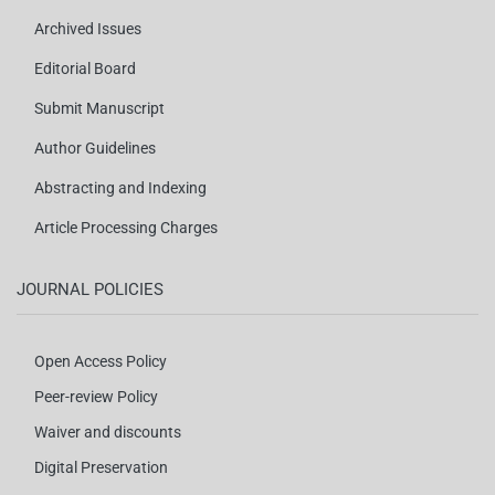
Archived Issues
Editorial Board
Submit Manuscript
Author Guidelines
Abstracting and Indexing
Article Processing Charges
JOURNAL POLICIES
Open Access Policy
Peer-review Policy
Waiver and discounts
Digital Preservation