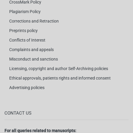
CrossMark Policy
Plagiarism Policy
Corrections and Retraction
Preprints policy
Conflicts of Interest
Complaints and appeals
Misconduct and sanctions
Licensing, copyright and author Self-Archiving policies
Ethical approvals, patients rights and informed consent
Advertising policies
CONTACT US
For all queries related to manuscripts: