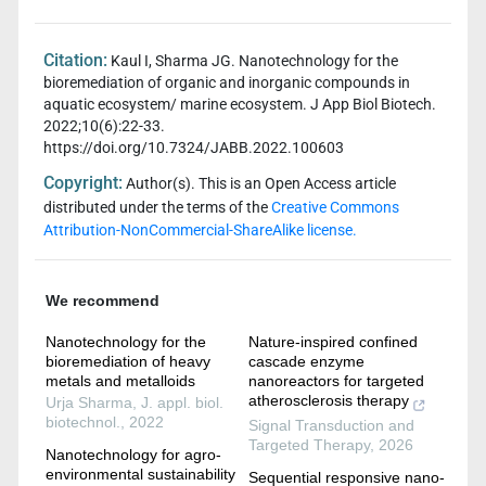
Citation:
Kaul I, Sharma JG. Nanotechnology for the
bioremediation of organic and inorganic compounds in
aquatic ecosystem/ marine ecosystem. J App Biol Biotech.
2022;10(6):22-33.
https://doi.org/10.7324/JABB.2022.100603
Copyright:
Author(s). This is an Open Access article
distributed under the terms of the
Creative Commons
Attribution-NonCommercial-ShareAlike license.
We recommend
Nanotechnology for the
Nature-inspired confined
bioremediation of heavy
cascade enzyme
metals and metalloids
nanoreactors for targeted
atherosclerosis therapy
Urja Sharma
,
J. appl. biol.
biotechnol.
,
2022
Signal Transduction and
Targeted Therapy
,
2026
Nanotechnology for agro-
environmental sustainability
Sequential responsive nano-