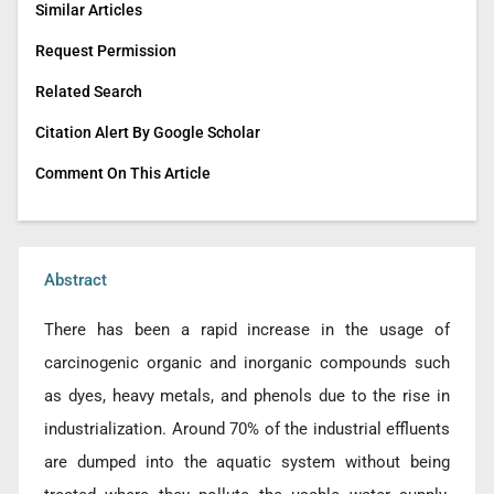
Similar Articles
Request Permission
Related Search
Citation Alert By Google Scholar
Comment On This Article
Abstract
There has been a rapid increase in the usage of
carcinogenic organic and inorganic compounds such
as dyes, heavy metals, and phenols due to the rise in
industrialization. Around 70% of the industrial effluents
are dumped into the aquatic system without being