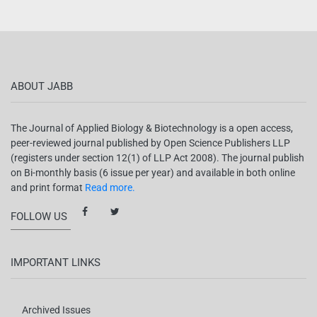
ABOUT JABB
The Journal of Applied Biology & Biotechnology is a open access,
peer-reviewed journal published by Open Science Publishers LLP
(registers under section 12(1) of LLP Act 2008). The journal publish
on Bi-monthly basis (6 issue per year) and available in both online
and print format
Read more.
FOLLOW US
IMPORTANT LINKS
Archived Issues