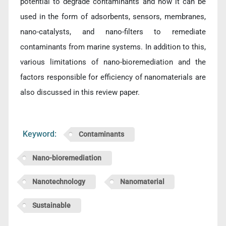
potential to degrade contaminants and how it can be
used in the form of adsorbents, sensors, membranes,
nano-catalysts, and nano-filters to remediate
contaminants from marine systems. In addition to this,
various limitations of nano-bioremediation and the
factors responsible for efficiency of nanomaterials are
also discussed in this review paper.
Keyword:
Contaminants
Nano-bioremediation
Nanotechnology
Nanomaterial
Sustainable