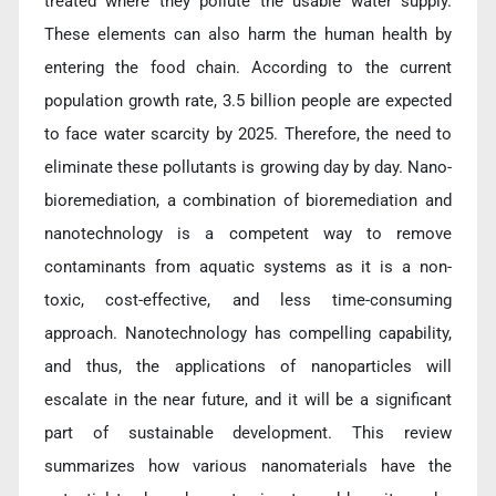
treated where they pollute the usable water supply.
These elements can also harm the human health by
entering the food chain. According to the current
population growth rate, 3.5 billion people are expected
to face water scarcity by 2025. Therefore, the need to
eliminate these pollutants is growing day by day. Nano-
bioremediation, a combination of bioremediation and
nanotechnology is a competent way to remove
contaminants from aquatic systems as it is a non-
toxic, cost-effective, and less time-consuming
approach. Nanotechnology has compelling capability,
and thus, the applications of nanoparticles will
escalate in the near future, and it will be a significant
part of sustainable development. This review
summarizes how various nanomaterials have the