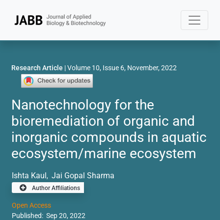
Research Article
| Volume 10, Issue 6, November, 2022
Nanotechnology for the
bioremediation of organic and
inorganic compounds in aquatic
ecosystem/marine ecosystem
Ishta Kaul
Jai Gopal Sharma
,
Author Affiliations
Open Access
Published: Sep 20, 2022