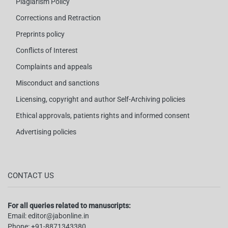
Plagiarism Policy
Corrections and Retraction
Preprints policy
Conflicts of Interest
Complaints and appeals
Misconduct and sanctions
Licensing, copyright and author Self-Archiving policies
Ethical approvals, patients rights and informed consent
Advertising policies
CONTACT US
For all queries related to manuscripts:
Email:
editor@jabonline.in
Phone:
+91-8871343380