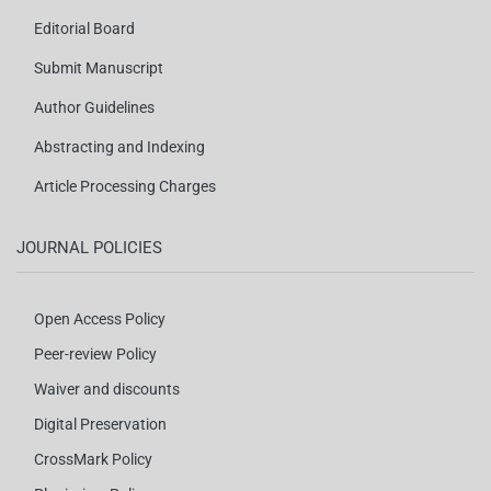
Editorial Board
Submit Manuscript
Author Guidelines
Abstracting and Indexing
Article Processing Charges
JOURNAL POLICIES
Open Access Policy
Peer-review Policy
Waiver and discounts
Digital Preservation
CrossMark Policy