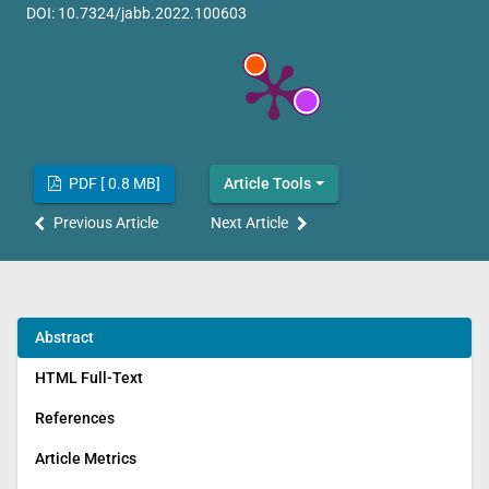
DOI:
10.7324/jabb.2022.100603
PDF [ 0.8 MB]
Article Tools
Previous Article
Next Article
Abstract
HTML Full-Text
References
Article Metrics