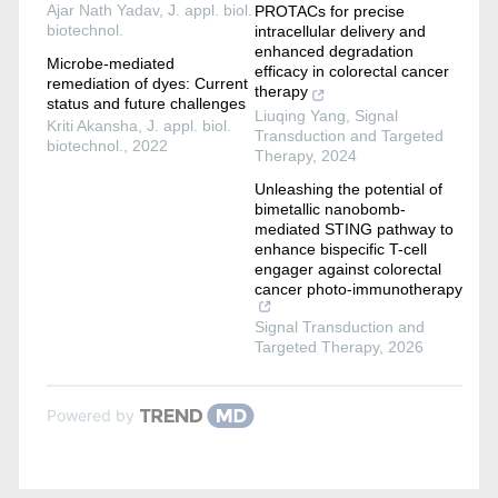
Ajar Nath Yadav
,
J. appl. biol.
PROTACs for precise
biotechnol.
intracellular delivery and
enhanced degradation
Microbe-mediated
efficacy in colorectal cancer
remediation of dyes: Current
therapy
status and future challenges
Liuqing Yang
,
Signal
Kriti Akansha
,
J. appl. biol.
Transduction and Targeted
biotechnol.
,
2022
Therapy
,
2024
Unleashing the potential of
bimetallic nanobomb-
mediated STING pathway to
enhance bispecific T-cell
engager against colorectal
cancer photo-immunotherapy
Signal Transduction and
Targeted Therapy
,
2026
Powered by