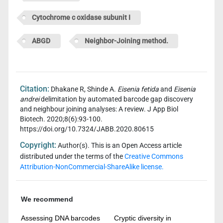
Cytochrome c oxidase subunit I
ABGD
Neighbor-Joining method.
Citation:
Dhakane R, Shinde A.
Eisenia fetida
and
Eisenia
andrei
delimitation by automated barcode gap discovery
and neighbour joining analyses: A review. J App Biol
Biotech. 2020;8(6):93-100.
https://doi.org/10.7324/JABB.2020.80615
Copyright:
Author(s). This is an Open Access article
distributed under the terms of the
Creative Commons
Attribution-NonCommercial-ShareAlike license.
We recommend
Assessing DNA barcodes
Cryptic diversity in