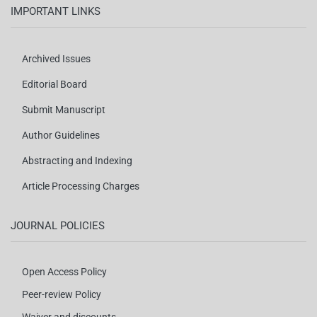
IMPORTANT LINKS
Archived Issues
Editorial Board
Submit Manuscript
Author Guidelines
Abstracting and Indexing
Article Processing Charges
JOURNAL POLICIES
Open Access Policy
Peer-review Policy