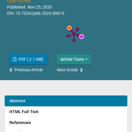
Open Access
Published: Nov 25, 2020
DOI:
10.7324/jabb.2020.80615
PDF [ 2.1 MB]
Article Tools
Previous Article
Next Article
Abstract
HTML Full-Text
References