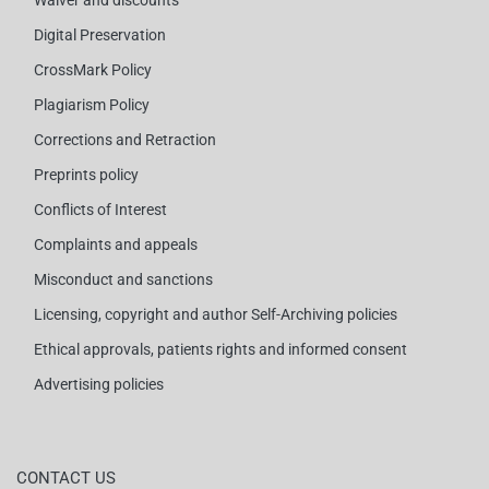
Waiver and discounts
Digital Preservation
CrossMark Policy
Plagiarism Policy
Corrections and Retraction
Preprints policy
Conflicts of Interest
Complaints and appeals
Misconduct and sanctions
Licensing, copyright and author Self-Archiving policies
Ethical approvals, patients rights and informed consent
Advertising policies
CONTACT US