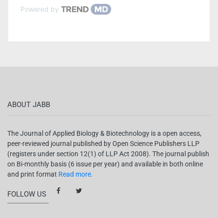
Powered by
ABOUT JABB
The Journal of Applied Biology & Biotechnology is a open access,
peer-reviewed journal published by Open Science Publishers LLP
(registers under section 12(1) of LLP Act 2008). The journal publish
on Bi-monthly basis (6 issue per year) and available in both online
and print format
Read more.
FOLLOW US