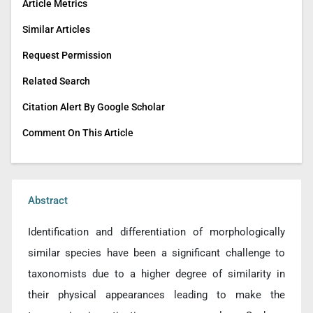
Article Metrics
Similar Articles
Request Permission
Related Search
Citation Alert By Google Scholar
Comment On This Article
Abstract
Identification and differentiation of morphologically
similar species have been a significant challenge to
taxonomists due to a higher degree of similarity in
their physical appearances leading to make the