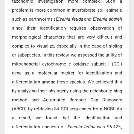
taxonomic investigation more complex. Such a
problem is more common in invertebrate soil animals
such as earthworms (
Eisenia fetida
and
Eisenia andrei
)
since their identification requires observation of
morphological characters that are very difficult and
complex to visualize, especially in the case of sibling
or subspecies. In this review, we assessed the utility of
mitochondrial cytochrome c oxidase subunit I (COI)
gene as a molecular marker for identification and
differentiation among these species. We achieved this
by analyzing their phylogeny using the neighbor-joining
method and Automated Barcode Gap Discovery
(ABGD) by retrieving 84 COI sequences from NCBI. As
a result, we found that the identification and
differentiation success of
Eisenia fetida
was 96.42%,