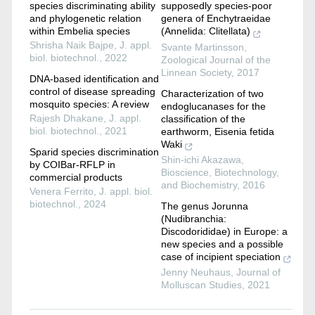
species discriminating ability
supposedly species-poor
and phylogenetic relation
genera of Enchytraeidae
within Embelia species
(Annelida: Clitellata)
Shrisha Naik Bajpe
,
J. appl.
Svante Martinsson
,
biol. biotechnol.
,
2022
Zoological Journal of the
Linnean Society
,
2017
DNA-based identification and
control of disease spreading
Characterization of two
mosquito species: A review
endoglucanases for the
Rajesh Dhakane
,
J. appl.
classification of the
biol. biotechnol.
,
2021
earthworm, Eisenia fetida
Waki
Sparid species discrimination
Shin-ichi Akazawa
,
by COIBar-RFLP in
Bioscience, Biotechnology,
commercial products
and Biochemistry
,
2016
Venera Ferrito
,
J. appl. biol.
biotechnol.
,
2024
The genus Jorunna
(Nudibranchia:
Discodorididae) in Europe: a
new species and a possible
case of incipient speciation
Jenny Neuhaus
,
Journal of
Molluscan Studies
,
2021