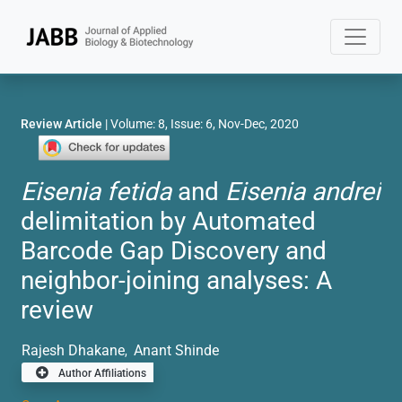
Review Article
| Volume: 8, Issue: 6, Nov-Dec, 2020
Eisenia fetida
and
Eisenia andrei
delimitation by Automated
Barcode Gap Discovery and
neighbor-joining analyses: A
review
Rajesh Dhakane
Anant Shinde
,
Author Affiliations