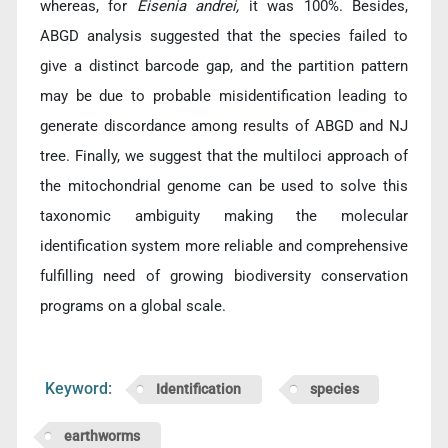
whereas, for
Eisenia andrei,
it was 100%. Besides,
ABGD analysis suggested that the species failed to
give a distinct barcode gap, and the partition pattern
may be due to probable misidentification leading to
generate discordance among results of ABGD and NJ
tree. Finally, we suggest that the multiloci approach of
the mitochondrial genome can be used to solve this
taxonomic ambiguity making the molecular
identification system more reliable and comprehensive
fulfilling need of growing biodiversity conservation
programs on a global scale.
Keyword:
Identification
species
earthworms