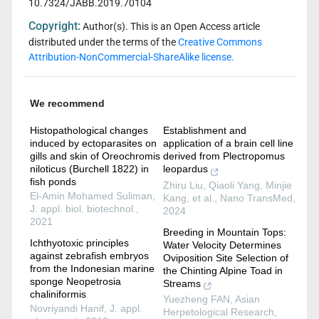
10.7324/JABB.2019.70104
Copyright:
Author(s). This is an Open Access article
distributed under the terms of the
Creative Commons
Attribution-NonCommercial-ShareAlike license.
We recommend
Histopathological changes
Establishment and
induced by ectoparasites on
application of a brain cell line
gills and skin of Oreochromis
derived from Plectropomus
niloticus (Burchell 1822) in
leopardus
fish ponds
Zhiru Liu, Qiaoli Yang, Minjie
El-Amin Mohamed Suliman
,
Kang, et al.
,
Nano TransMed
,
J. appl. biol. biotechnol.
,
2024
2021
Breeding in Mountain Tops:
Ichthyotoxic principles
Water Velocity Determines
against zebrafish embryos
Oviposition Site Selection of
from the Indonesian marine
the Chinting Alpine Toad in
sponge Neopetrosia
Streams
chaliniformis
Yuezheng FAN
,
Asian
Novriyandi Hanif
,
J. appl.
Herpetological Research
,