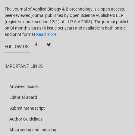
The Journal of Applied Biology & Biotechnology is a open access,
peer-reviewed journal published by Open Science Publishers LLP
(registers under section 12(1) of LLP Act 2008). The journal publish
on Bi-monthly basis (6 issue per year) and available in both online
and print format
Read more.
FOLLOW US
IMPORTANT LINKS
Archived Issues
Editorial Board
Submit Manuscript
Author Guidelines
Abstracting and Indexing