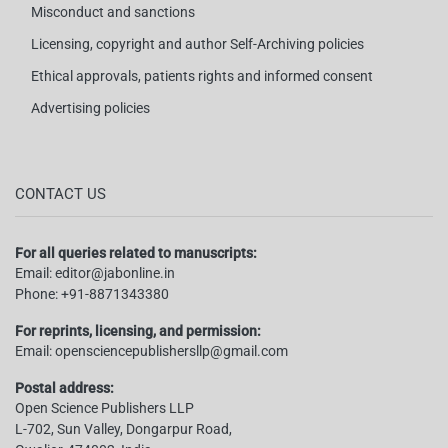
Misconduct and sanctions
Licensing, copyright and author Self-Archiving policies
Ethical approvals, patients rights and informed consent
Advertising policies
CONTACT US
For all queries related to manuscripts:
Email:
editor@jabonline.in
Phone:
+91-8871343380
For reprints, licensing, and permission:
Email:
opensciencepublishersllp@gmail.com
Postal address:
Open Science Publishers LLP
L-702, Sun Valley, Dongarpur Road,