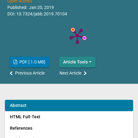
Open Access
Published: Jan 20, 2019
DOI:
10.7324/jabb.2019.70104
PDF [ 1.0 MB]
Article Tools
Previous Article
Next Article
Abstract
HTML Full-Text
References