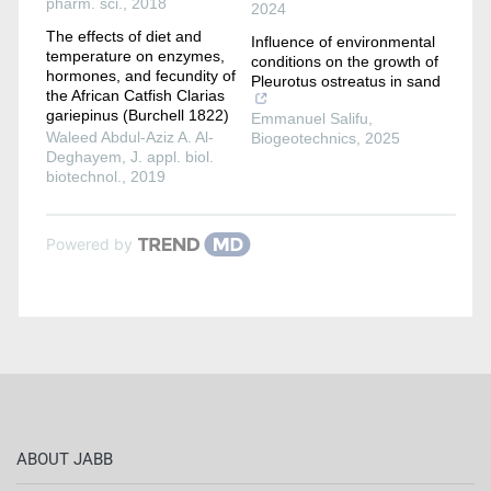
pharm. sci.
,
2018
2024
The effects of diet and
Influence of environmental
temperature on enzymes,
conditions on the growth of
hormones, and fecundity of
Pleurotus ostreatus in sand
the African Catfish Clarias
gariepinus (Burchell 1822)
Emmanuel Salifu
,
Waleed Abdul-Aziz A. Al-
Biogeotechnics
,
2025
Deghayem
,
J. appl. biol.
biotechnol.
,
2019
Powered by
ABOUT JABB