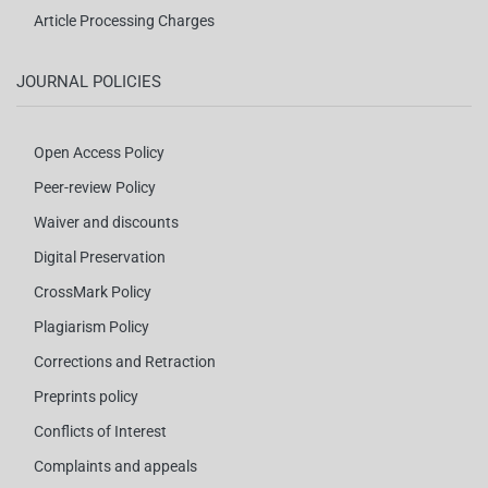
Article Processing Charges
JOURNAL POLICIES
Open Access Policy
Peer-review Policy
Waiver and discounts
Digital Preservation
CrossMark Policy
Plagiarism Policy
Corrections and Retraction
Preprints policy
Conflicts of Interest
Complaints and appeals