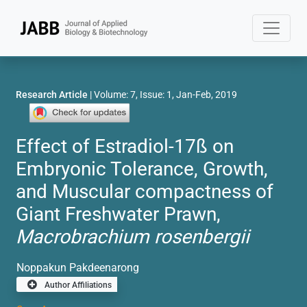
Research Article
| Volume: 7, Issue: 1, Jan-Feb, 2019
Effect of Estradiol-17ß on
Embryonic Tolerance, Growth,
and Muscular compactness of
Giant Freshwater Prawn,
Macrobrachium rosenbergii
Noppakun Pakdeenarong
Author Affiliations