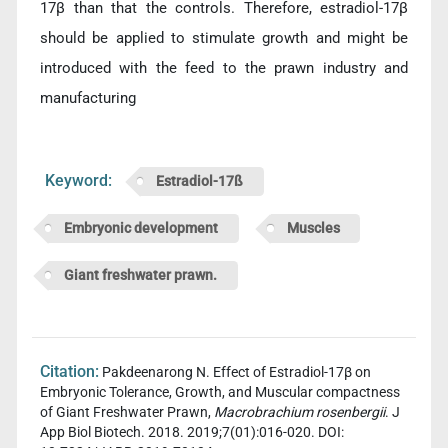
17β than that the controls. Therefore, estradiol-17β
should be applied to stimulate growth and might be
introduced with the feed to the prawn industry and
manufacturing
Keyword:
Estradiol-17ß
Embryonic development
Muscles
Giant freshwater prawn.
Citation:
Pakdeenarong N. Effect of Estradiol-17β on
Embryonic Tolerance, Growth, and Muscular compactness
of Giant Freshwater Prawn,
Macrobrachium rosenbergii
. J
App Biol Biotech. 2018. 2019;7(01):016-020. DOI: