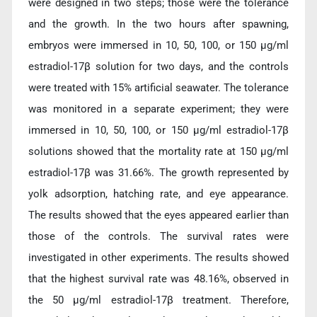
were designed in two steps; those were the tolerance
and the growth. In the two hours after spawning,
embryos were immersed in 10, 50, 100, or 150 µg/ml
estradiol-17β solution for two days, and the controls
were treated with 15% artificial seawater. The tolerance
was monitored in a separate experiment; they were
immersed in 10, 50, 100, or 150 µg/ml estradiol-17β
solutions showed that the mortality rate at 150 µg/ml
estradiol-17β was 31.66%. The growth represented by
yolk adsorption, hatching rate, and eye appearance.
The results showed that the eyes appeared earlier than
those of the controls. The survival rates were
investigated in other experiments. The results showed
that the highest survival rate was 48.16%, observed in
the 50 µg/ml estradiol-17β treatment. Therefore,