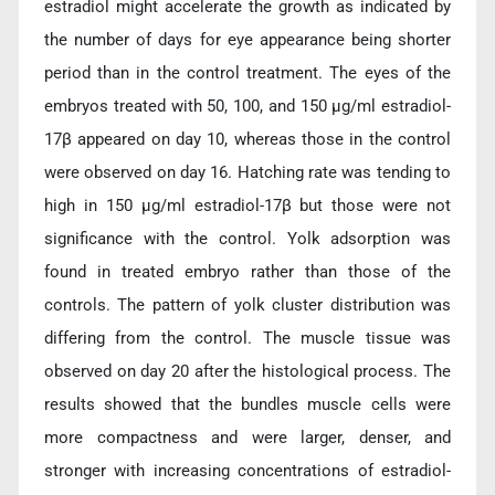
estradiol might accelerate the growth as indicated by
the number of days for eye appearance being shorter
period than in the control treatment. The eyes of the
embryos treated with 50, 100, and 150 µg/ml estradiol-
17β appeared on day 10, whereas those in the control
were observed on day 16. Hatching rate was tending to
high in 150 µg/ml estradiol-17β but those were not
significance with the control. Yolk adsorption was
found in treated embryo rather than those of the
controls. The pattern of yolk cluster distribution was
differing from the control. The muscle tissue was
observed on day 20 after the histological process. The
results showed that the bundles muscle cells were
more compactness and were larger, denser, and
stronger with increasing concentrations of estradiol-