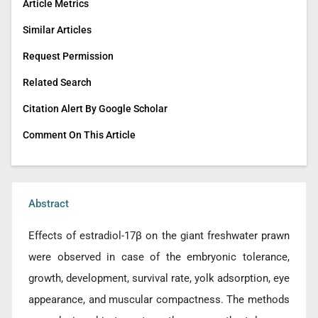
Article Metrics
Similar Articles
Request Permission
Related Search
Citation Alert By Google Scholar
Comment On This Article
Abstract
Effects of estradiol-17β on the giant freshwater prawn
were observed in case of the embryonic tolerance,
growth, development, survival rate, yolk adsorption, eye
appearance, and muscular compactness. The methods