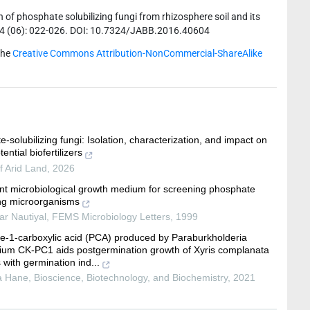
of phosphate solubilizing fungi from rhizosphere soil and its
6; 4 (06): 022-026. DOI: 10.7324/JABB.2016.40604
the
Creative Commons Attribution-NonCommercial-ShareAlike
-solubilizing fungi: Isolation, characterization, and impact on
tential biofertilizers
f Arid Land
,
2026
ent microbiological growth medium for screening phosphate
ing microorganisms
ar Nautiyal
,
FEMS Microbiology Letters
,
1999
e-1-carboxylic acid (PCA) produced by Paraburkholderia
ium CK-PC1 aids postgermination growth of Xyris complanata
 with germination ind...
a Hane
,
Bioscience, Biotechnology, and Biochemistry
,
2021