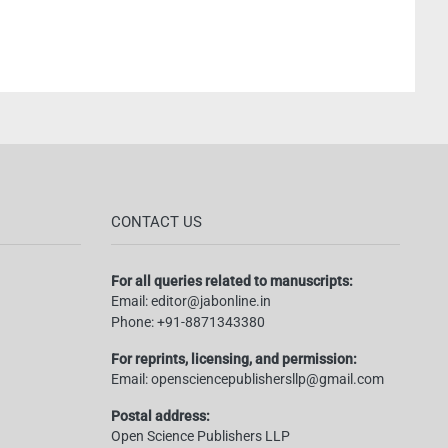
CONTACT US
For all queries related to manuscripts:
Email:
editor@jabonline.in
Phone:
+91-8871343380
For reprints, licensing, and permission:
Email:
opensciencepublishersllp@gmail.com
Postal address:
Open Science Publishers LLP