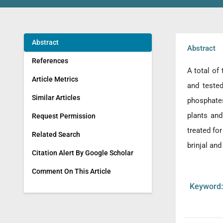
Abstract
Abstract
References
A total of
Article Metrics
and teste
Similar Articles
phosphates
plants and
Request Permission
treated fo
Related Search
brinjal and
Citation Alert By Google Scholar
Comment On This Article
Keywor