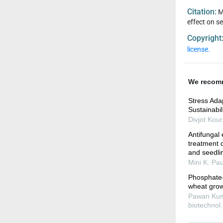
Citation:
M
effect on s
Copyright
license.
We recom
Stress Adap
Sustainabil
Divjot Kour
Antifungal 
treatment 
and seedli
Mini K. Pau
Phosphate- 
wheat growt
Pawan Kumar
biotechnol.