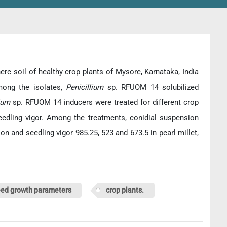
ere soil of healthy crop plants of Mysore, Karnataka, India
mong the isolates,
Penicillium
sp. RFUOM 14 solubilized
lium
sp. RFUOM 14 inducers were treated for different crop
edling vigor. Among the treatments, conidial suspension
 and seedling vigor 985.25, 523 and 673.5 in pearl millet,
ed growth parameters
crop plants.