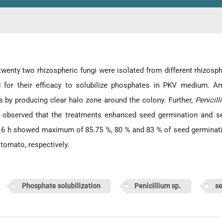
 twenty two rhizospheric fungi were isolated from different rhizosph
d for their efficacy to solubilize phosphates in PKV medium. A
 by producing clear halo zone around the colony. Further,
Penicil
 observed that the treatments enhanced seed germination and se
r 6 h showed maximum of 85.75 %, 80 % and 83 % of seed germination
 tomato, respectively.
d:
Phosphate solubilization
Penicillium sp.
se