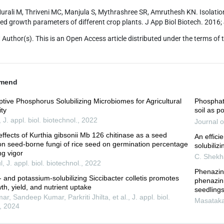
urali M, Thriveni MC, Manjula S, Mythrashree SR, Amruthesh KN. Isolation 
eed growth parameters of different crop plants. J App Biol Biotech. 201
:
Author(s). This is an Open Access article distributed under the terms of 
mend
tive Phosphorus Solubilizing Microbiomes for Agricultural
Phosphate
ity
soil as po
,
J. appl. biol. biotechnol.
,
2022
Journal o
effects of Kurthia gibsonii Mb 126 chitinase as a seed
An effici
on seed-borne fungi of rice seed on germination percentage
solubiliz
ng vigor
C. Shekh
l
,
J. appl. biol. biotechnol.
,
2022
Phenazin
and potassium-solubilizing Siccibacter colletis promotes
phenazin
h, yield, and nutrient uptake
seedlings
, Sandeep Kumar, Parkriti Jhilta, et al.
,
J. appl. biol.
Masatak
,
2024