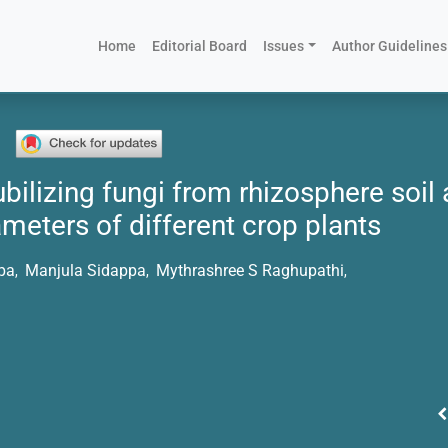
(current)
Home
Editorial Board
Issues
Author Guidelines
bilizing fungi from rhizosphere soil 
meters of different crop plants
pa
Manjula Sidappa
Mythrashree S Raghupathi
,
,
,