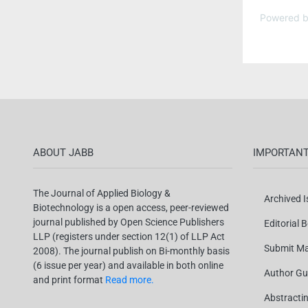
Powered 
ABOUT JABB
IMPORTANT
The Journal of Applied Biology &
Archived 
Biotechnology is a open access, peer-reviewed
journal published by Open Science Publishers
Editorial 
LLP (registers under section 12(1) of LLP Act
Submit Ma
2008). The journal publish on Bi-monthly basis
(6 issue per year) and available in both online
Author Gu
and print format
Read more.
Abstracti