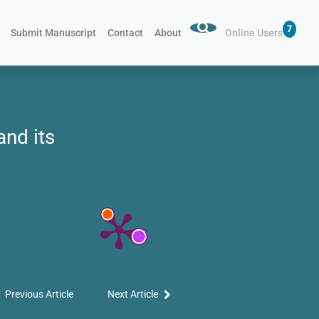
7
Submit Manuscript
Contact
About
Online Users
and its
Previous Article
Next Article