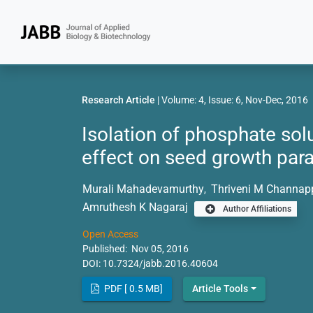
Research Article
| Volume: 4, Issue: 6, Nov-Dec, 2016
Isolation of phosphate solu
effect on seed growth para
Murali Mahadevamurthy
Thriveni M Channap
,
Amruthesh K Nagaraj
Author Affiliations
Open Access
Published: Nov 05, 2016
DOI:
10.7324/jabb.2016.40604
PDF [ 0.5 MB]
Article Tools