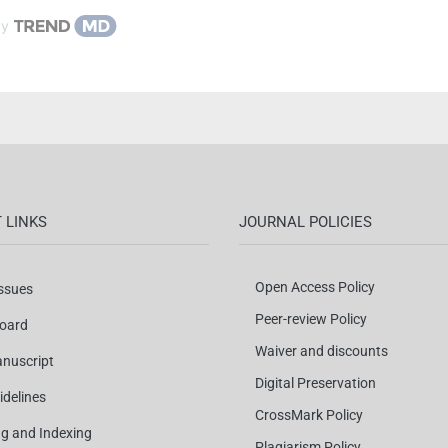
by
 LINKS
JOURNAL POLICIES
Open Access Policy
Issues
Peer-review Policy
Board
Waiver and discounts
nuscript
Digital Preservation
idelines
CrossMark Policy
ng and Indexing
Plagiarism Policy